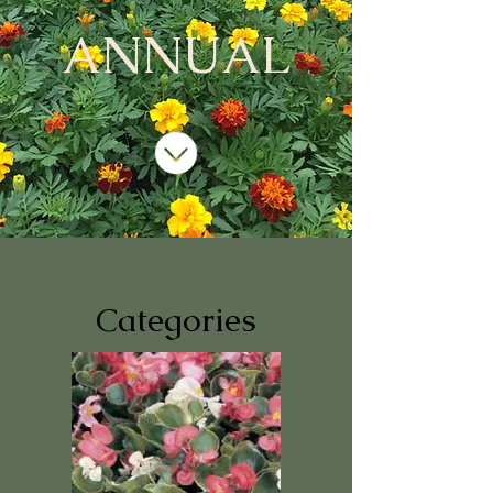
ANNUAL
Categories