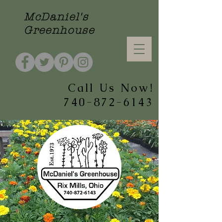
McDaniel's
Greenhouse
Call Us Now!
740-872-6143