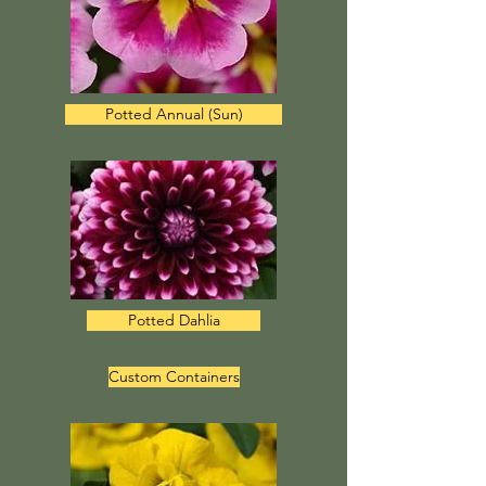
Potted Annual (Sun)
Potted Dahlia
Custom Containers