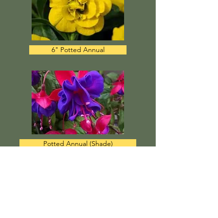
6" Potted Annual
Potted Annual (Shade)