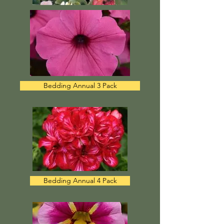
Bedding Annual 3 Pack
Bedding Annual 4 Pack