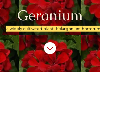
Geranium
a widely cultivated plant. Pelargonium hortorum, with rounded leav
We don’t have any
products to
show here right now.