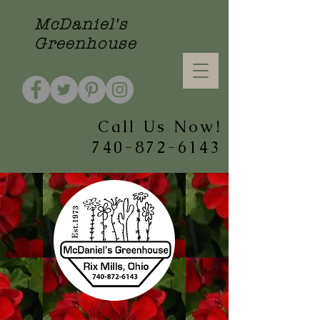
McDaniel's
Greenhouse
Call Us Now!
740-872-6143