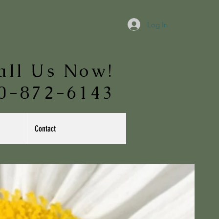
Log In
all Us Now!
0-872-6143
Contact