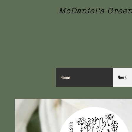
McDaniel's Gree
Home
News