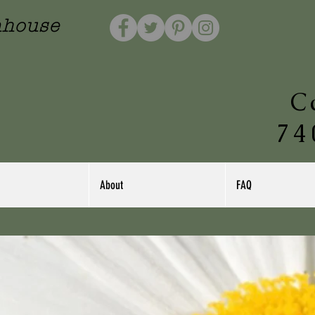
nhouse
C
74
About
FAQ