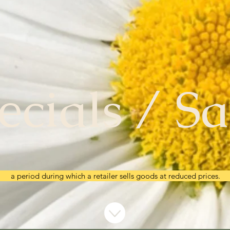
ecials / Sa
a period during which a retailer sells goods at reduced prices.