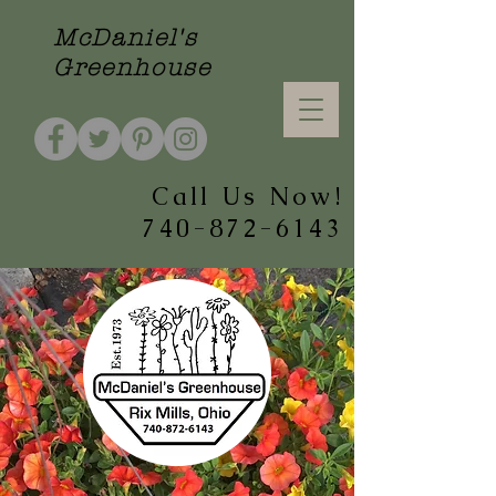
McDaniel's
Greenhouse
Call Us Now!
740-872-6143