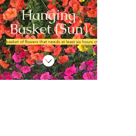
Hanging
Basket (Sun)
basket of flowers that needs at least six hours of sun.
We don’t have any
products to