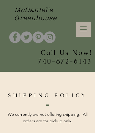
McDaniel's
Greenhouse
Call Us Now!
740-872-6143
SHIPPING POLICY
We currently are not offering shipping. All
orders are for pickup only.