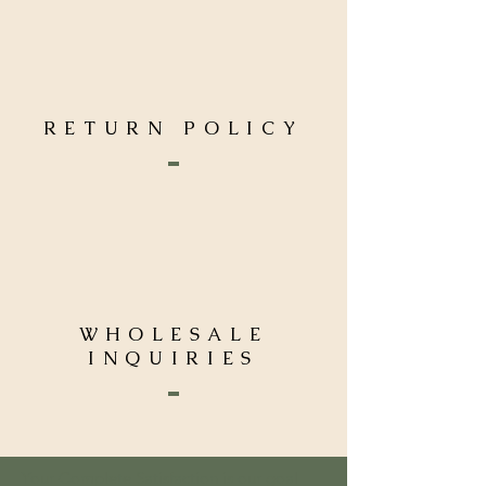
RETURN POLICY
WHOLESALE
INQUIRIES
Your Complete Satisfaction is our goal