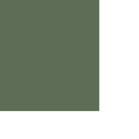
everyday at McDaniel's Greenhouse.. In
the event you need to return an item our
policies are:
Merchandise Returns: McDaniel's
Greenhouse will gladly accept any non-
plant item returned in the original
packaging accompanied with the original
register receipt is eligible for a full refund
to the original tender within 30 days of
purchase. After 30 days and accompanied
with the original register receipt is subject
to management approval and upon
approval refunded as a store credit only.
Any merchandise returned without a
receipt is subject to management
approval and upon approval refunded at
the lowest selling price as a store credit
only. Returns of items deemed defective
will be exchanged for a replacement item
or store credit will be given. No returns or
exchanges allowed on Clearance
merchandise.