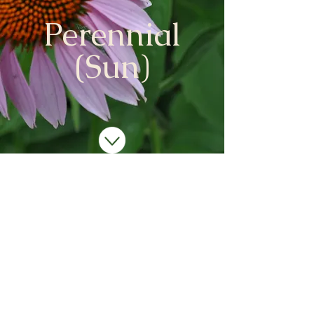
Perennial
(Sun)
We don’t have any
products to
show here right now.