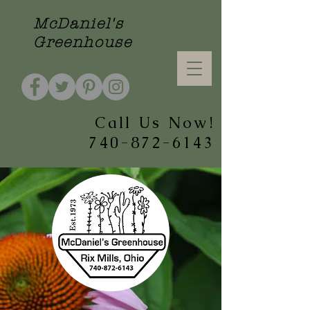
McDaniel's
Greenhouse
Call Us Now!
740-872-6143